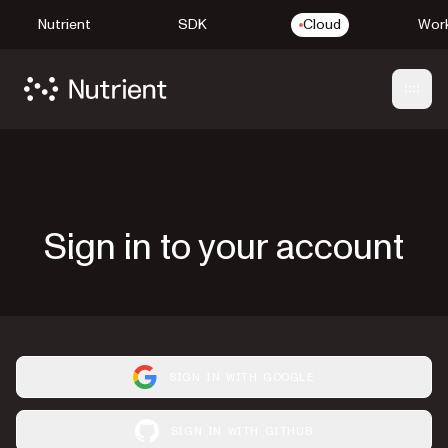
Nutrient
SDK
Cloud
Work
Open
Sign in to your account
SIGN IN WITH GOOGLE
SIGN IN WITH GITHUB