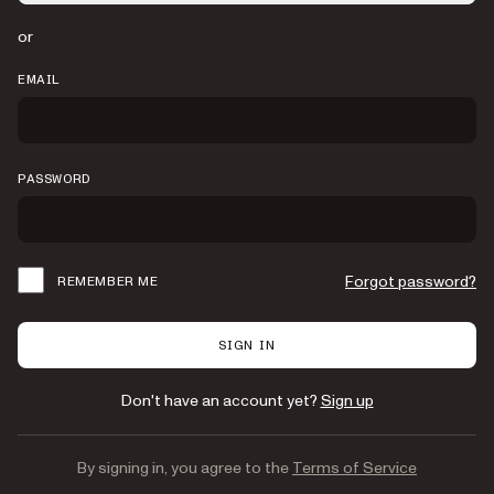
or
EMAIL
PASSWORD
Forgot password?
REMEMBER ME
SIGN IN
Don't have an account yet?
Sign up
By signing in, you agree to the
Terms of Service